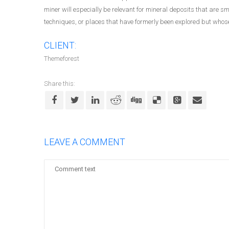
miner will especially be relevant for mineral deposits that are 
techniques, or places that have formerly been explored but whose 
CLIENT:
Themeforest
Share this:
LEAVE A COMMENT