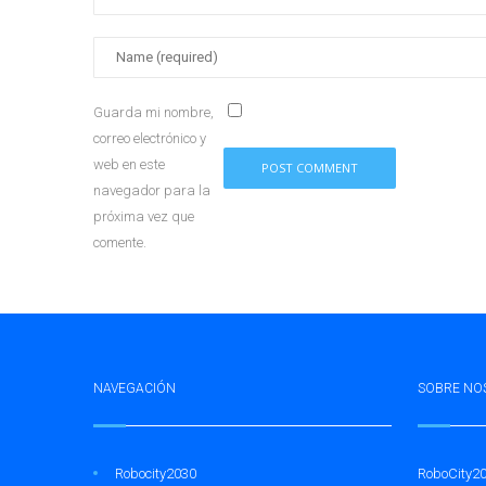
Guarda mi nombre,
correo electrónico y
web en este
navegador para la
próxima vez que
comente.
NAVEGACIÓN
SOBRE NO
Robocity2030
RoboCity20