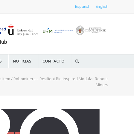
Español
English
S
NOTICIAS
CONTACTO
o Item
/
Robominers – Resilient Bio-inspired Modular Robotic
Miners