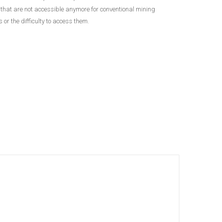
, that are not accessible anymore for conventional mining
or the difficulty to access them.