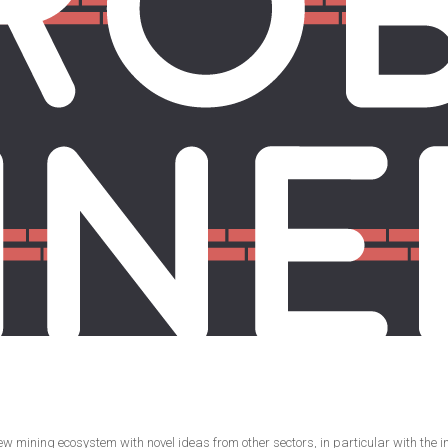
ining ecosystem with novel ideas from other sectors, in particular with the incl