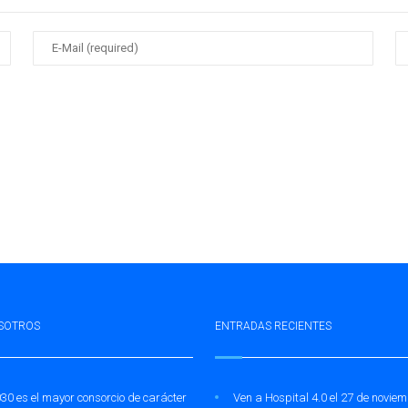
SOTROS
ENTRADAS RECIENTES
30 es el mayor consorcio de carácter
Ven a Hospital 4.0 el 27 de novie