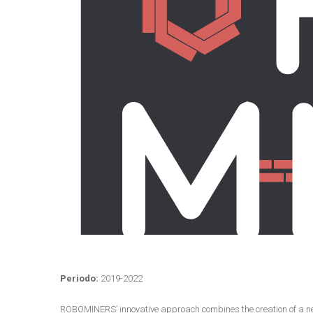
Periodo:
2019-2022
ROBOMINERS’ innovative approach combines the creation of a new m