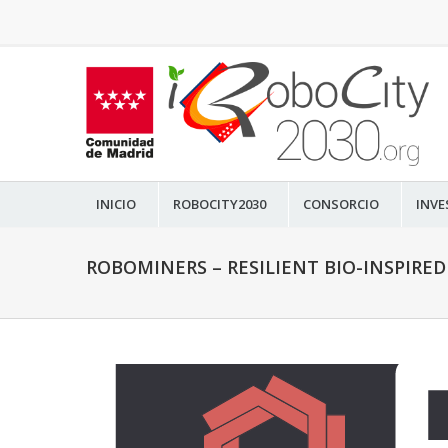
INICIO
ROBOCITY2030
CONSORCIO
INVE
ROBOMINERS – RESILIENT BIO-INSPIRE