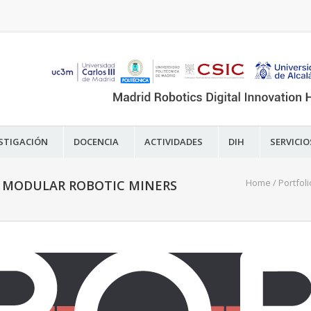
STIGACIÓN
DOCENCIA
ACTIVIDADES
DIH
SERVICIO
Home
/
Portfoli
D MODULAR ROBOTIC MINERS