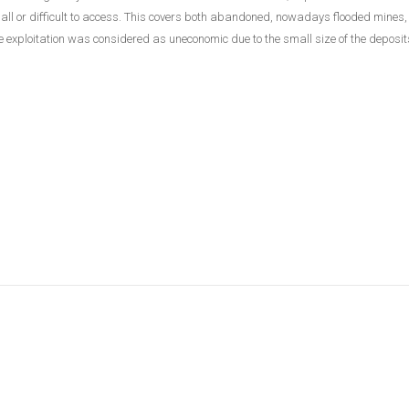
small or difficult to access. This covers both abandoned, nowadays flooded mines
exploitation was considered as uneconomic due to the small size of the deposits 