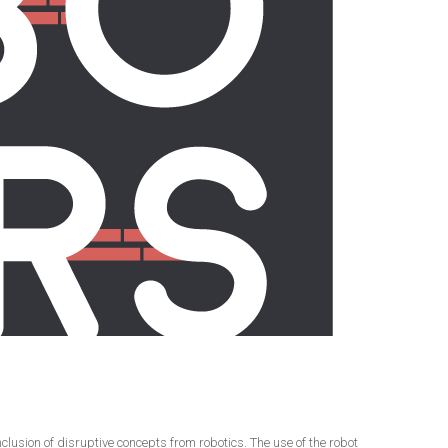
usion of disruptive concepts from robotics. The use of the robot