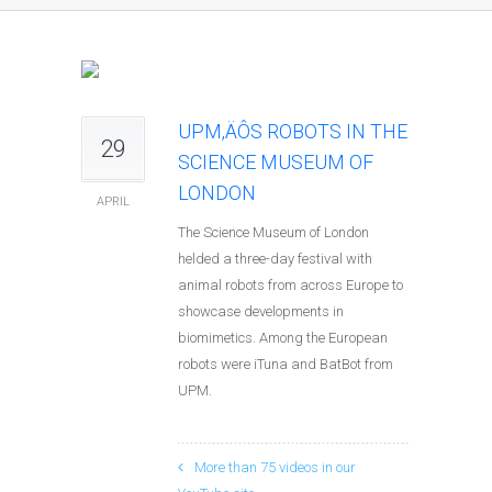
UPM‚ÄÔS ROBOTS IN THE
29
SCIENCE MUSEUM OF
LONDON
APRIL
The Science Museum of London
helded a three-day festival with
animal robots from across Europe to
showcase developments in
biomimetics. Among the European
robots were iTuna and BatBot from
UPM.
More than 75 videos in our