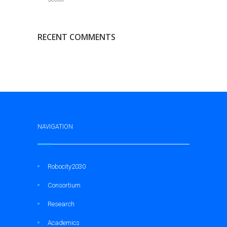
RECENT COMMENTS
NAVIGATION
Robocity2030
Consortium
Research
Academics