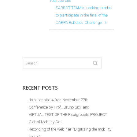
YouTube site
SARBOT TEAM is seeking a robot
to participate in the final of the
DARPA Robotics Challenge
RECENT POSTS
Join Hospital4.0 on November 27th
Conference by Prof.. Bruno Siciliano
VIRTUAL TEST OF THE Flexigrobots PROJECT
Global Mobility Call
Recording of the webinar “Digitising the mobility
sector”