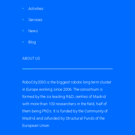
Activities
Services
News
Blog
ABOUT US
RoboCity2030 is the biggest robotic long term cluster
in Europe working since 2006. The consortium is
formed by the six leading R&D; centres of Madrid
with more than 100 researchers in the field, half of
them being PhDs. It is funded by the Community of
Madrid and cofunded by Structural Funds of the
European Union.