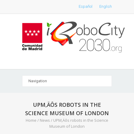
Español
English
UPM‚ÄÔS ROBOTS IN THE
SCIENCE MUSEUM OF LONDON
Home
/
News
/
UPM‚Äôs robots in the Science
Museum of London