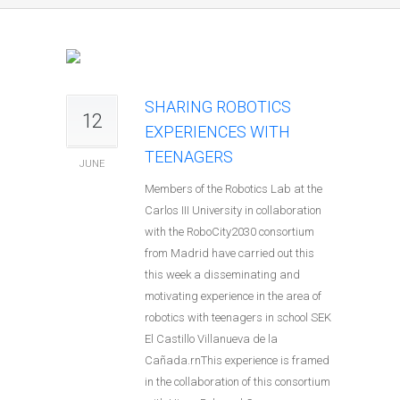
SHARING ROBOTICS
12
EXPERIENCES WITH
TEENAGERS
JUNE
Members of the Robotics Lab at the
Carlos III University in collaboration
with the RoboCity2030 consortium
from Madrid have carried out this
this week a disseminating and
motivating experience in the area of
robotics with teenagers in school SEK
El Castillo Villanueva de la
Cañada.rnThis experience is framed
in the collaboration of this consortium