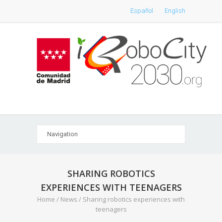
Español
English
SHARING ROBOTICS
EXPERIENCES WITH TEENAGERS
Home
/
News
/
Sharing robotics experiences with
teenagers