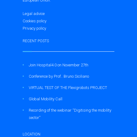
European Union.
Legal advice
Cookies policy
Privacy policy
RECENT POSTS
Join Hospital4.0 on November 27th
Conference by Prof.. Bruno Siciliano
VIRTUAL TEST OF THE Flexigrobots PROJECT
Global Mobility Call
Recording of the webinar “Digitising the mobility
sector”
LOCATION