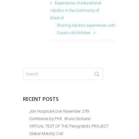
Experiences of educational
robotics in the Community of
Madrid
Sharing robotics experiences with
5 years old children
RECENT POSTS
Join Hospital4.0 on November 27th
Conference by Prof.. Bruno Siciliano
VIRTUAL TEST OF THE Flexigrobots PROJECT
Global Mobility Call