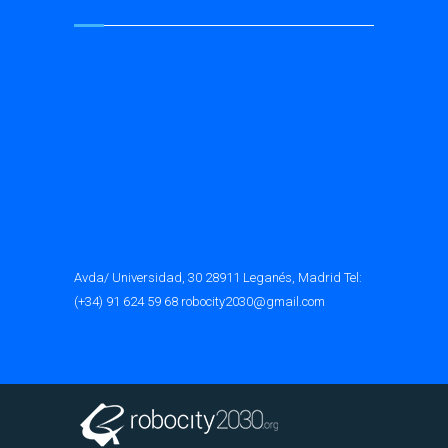
Avda/ Universidad, 30 28911 Leganés, Madrid Tel:
(+34) 91 624 59 68 robocity2030@gmail.com