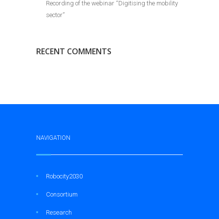
Recording of the webinar “Digitising the mobility
sector”
RECENT COMMENTS
NAVIGATION
Robocity2030
Consortium
Research