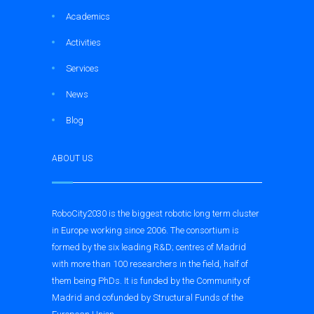
Academics
Activities
Services
News
Blog
ABOUT US
RoboCity2030 is the biggest robotic long term cluster
in Europe working since 2006. The consortium is
formed by the six leading R&D; centres of Madrid
with more than 100 researchers in the field, half of
them being PhDs. It is funded by the Community of
Madrid and cofunded by Structural Funds of the