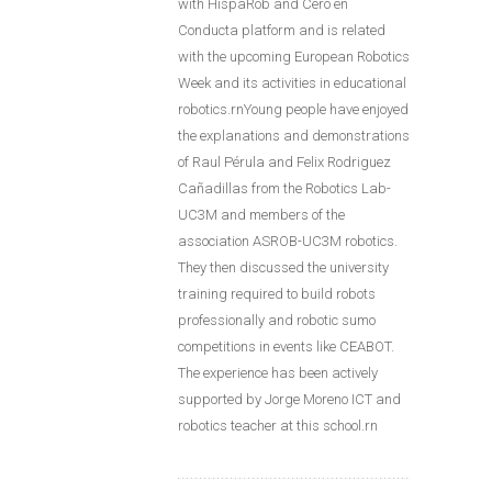
with HispaRob and Cero en
Conducta platform and is related
with the upcoming European Robotics
Week and its activities in educational
robotics.rnYoung people have enjoyed
the explanations and demonstrations
of Raul Pérula and Felix Rodriguez
Cañadillas from the Robotics Lab-
UC3M and members of the
association ASROB-UC3M robotics.
They then discussed the university
training required to build robots
professionally and robotic sumo
competitions in events like CEABOT.
The experience has been actively
supported by Jorge Moreno ICT and
robotics teacher at this school.rn