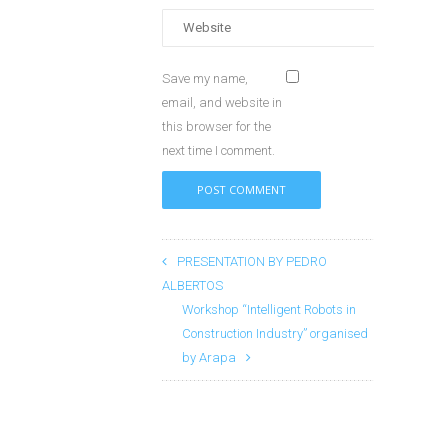
Save my name,
email, and website in
this browser for the
next time I comment.
PRESENTATION BY PEDRO
ALBERTOS
Workshop “Intelligent Robots in
Construction Industry” organised
by Arapa