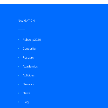
NAVIGATION
Robocity2030
Consortium
Research
Academics
Activities
Services
News
Blog