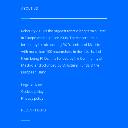
ABOUT US
RoboCity2030 is the biggest robotic long term cluster
in Europe working since 2006. The consortium is
formed by the six leading R&D; centres of Madrid
with more than 100 researchers in the field, half of
them being PhDs. It is funded by the Community of
Madrid and cofunded by Structural Funds of the
European Union.
Legal advice
Cookies policy
Privacy policy
RECENT POSTS