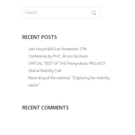
RECENT POSTS
Join Hospital4.0 on November 27th
Conference by Prof.. Bruno Siciliano
VIRTUAL TEST OF THE Flexigrobots PROJECT
Global Mobility Call
Recording of the webinar “Digitising the mobility
sector”
RECENT COMMENTS