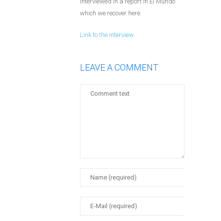
interviewed in a report in El Mundo
which we recover here.
Link to the interview
.
LEAVE A COMMENT