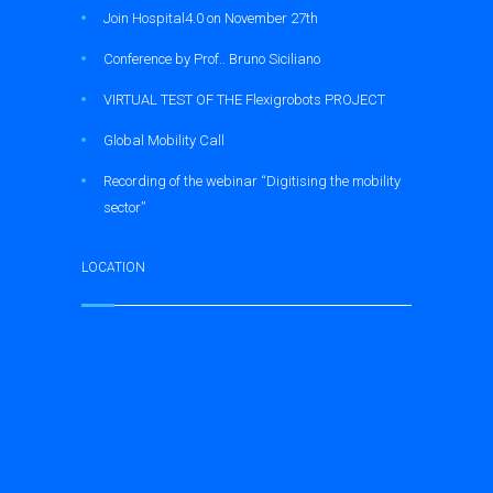
Join Hospital4.0 on November 27th
Conference by Prof.. Bruno Siciliano
VIRTUAL TEST OF THE Flexigrobots PROJECT
Global Mobility Call
Recording of the webinar “Digitising the mobility
sector”
LOCATION