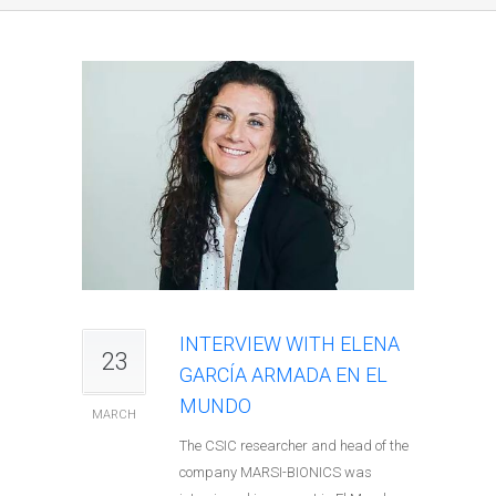
INTERVIEW WITH ELENA
23
GARCÍA ARMADA EN EL
MUNDO
MARCH
The CSIC researcher and head of the
company MARSI-BIONICS was