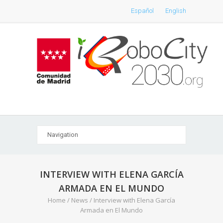
Español
English
INTERVIEW WITH ELENA GARCÍA
ARMADA EN EL MUNDO
Home
/
News
/
Interview with Elena García
Armada en El Mundo