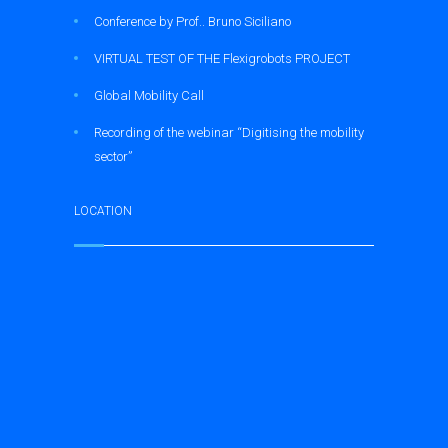
Conference by Prof.. Bruno Siciliano
VIRTUAL TEST OF THE Flexigrobots PROJECT
Global Mobility Call
Recording of the webinar “Digitising the mobility
sector”
LOCATION