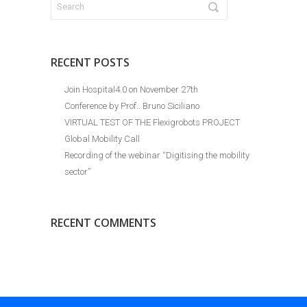
RECENT POSTS
Join Hospital4.0 on November 27th
Conference by Prof.. Bruno Siciliano
VIRTUAL TEST OF THE Flexigrobots PROJECT
Global Mobility Call
Recording of the webinar “Digitising the mobility
sector”
RECENT COMMENTS