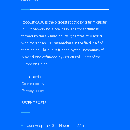
RoboCity2030 is the biggest robotic long term cluster
in Europe working since 2006. The consortium is
formed by the six leading R&D; centres of Madrid
with more than 100 researchers in the field, half of
them being PhDs. It is funded by the Community of
Madrid and cofunded by Structural Funds of the
European Union.
Legal advice
Cookies policy
Privacy policy
RECENT POSTS
Join Hospital4.0 on November 27th