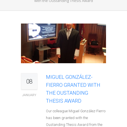
with the Oustanding Thesis Award
MIGUEL GONZÁLEZ-
08
FIERRO GRANTED WITH
THE OUSTANDING
JANUARY
THESIS AWARD
Our colleague Miguel González-Fierro
has been granted with the
Oustanding Thesis Award from the