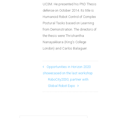
UC3M. He presented his PhD Thesis
defense on October 2014. Its title is
Humanoid Robot Control of Complex
Postural Tasks based on Learning
from Demonstration. The directors of
the thesis were Thrishantha
Nanayakkara (King's College
London) and Carlos Balaguer.
Opportunities in Horizon 2020
showecased on the last workshop
RoboCity2030, partner with
Global Robot Expo