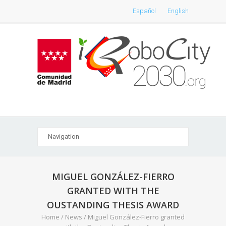
Español
English
MIGUEL GONZÁLEZ-FIERRO
GRANTED WITH THE
OUSTANDING THESIS AWARD
Home
/
News
/
Miguel González-Fierro granted