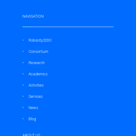
NAVIGATION
Robocity2030
Consortium
Research
Academics
Activities
Services
News
Blog
ABOUT US