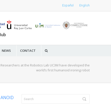
Español
English
NEWS
CONTACT
/
Researchers at the Robotics Lab UC3M have developed the
world’s first humanoid ironing robot
MANOID