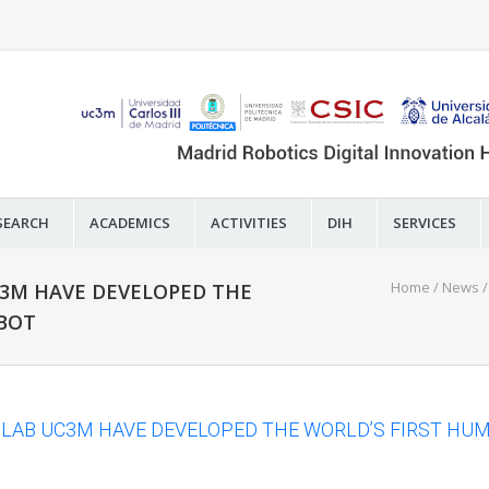
SEARCH
ACADEMICS
ACTIVITIES
DIH
SERVICES
Home
/
News
C3M HAVE DEVELOPED THE
OBOT
 LAB UC3M HAVE DEVELOPED THE WORLD’S FIRST HU