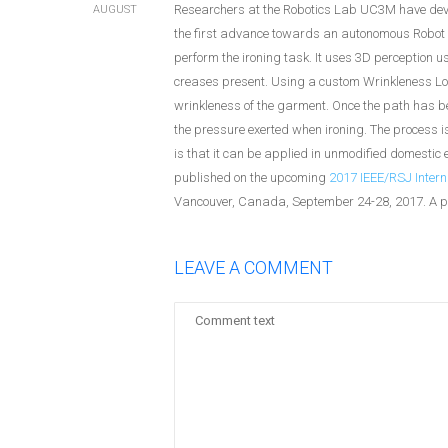
Researchers at the Robotics Lab UC3M have deve
AUGUST
the first advance towards an autonomous Robot
perform the ironing task. It uses 3D perception 
creases present. Using a custom Wrinkleness Loca
wrinkleness of the garment. Once the path has bee
the pressure exerted when ironing. The process is
is that it can be applied in unmodified domestic 
published on the upcoming
2017 IEEE/RSJ Intern
Vancouver, Canada, September 24-28, 2017. A p
LEAVE A COMMENT