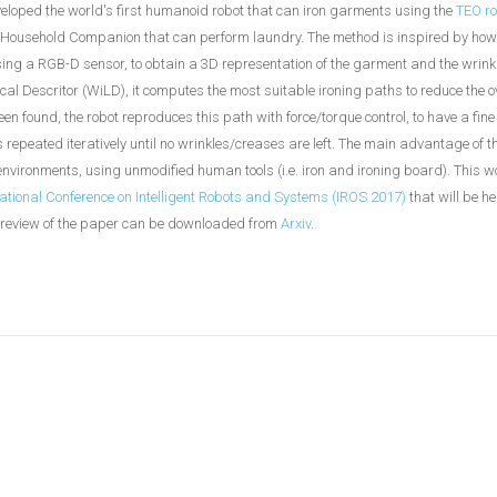
loped the world's first humanoid robot that can iron garments using the
TEO ro
 Household Companion that can perform laundry. The method is inspired by h
using a RGB-D sensor, to obtain a 3D representation of the garment and the wrin
l Descritor (WiLD), it computes the most suitable ironing paths to reduce the o
n found, the robot reproduces this path with force/torque control, to have a fine 
 repeated iteratively until no wrinkles/creases are left. The main advantage of 
environments, using unmodified human tools (i.e. iron and ironing board). This wo
ational Conference on Intelligent Robots and Systems (IROS 2017)
that will be he
review of the paper can be downloaded from
Arxiv
.