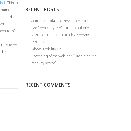
bot
. This is
RECENT POSTS
ow humans
kles and
Join Hospital4.0 on November 27th
verall
Conference by Prof.. Bruno Siciliano
control of
VIRTUAL TEST OF THE Flexigrobots
this method
PROJECT
rk is to be
Global Mobility Call
ld in
Recording of the webinar “Digitising the
mobility sector”
RECENT COMMENTS