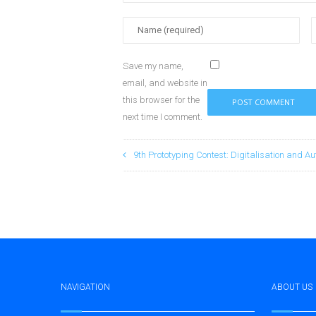
Save my name,
email, and website in
this browser for the
next time I comment.
9th Prototyping Contest: Digitalisation and Au
NAVIGATION
ABOUT US