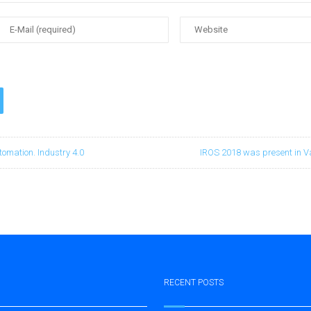
tomation. Industry 4.0
IROS 2018 was present in V
RECENT POSTS