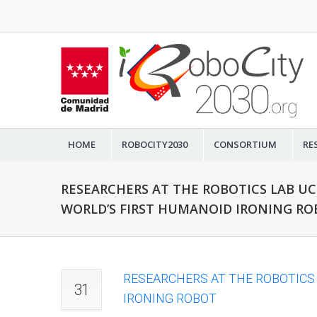
HOME
ROBOCITY2030
CONSORTIUM
RE
RESEARCHERS AT THE ROBOTICS LAB U
WORLD’S FIRST HUMANOID IRONING R
RESEARCHERS AT THE ROBOTICS
31
IRONING ROBOT