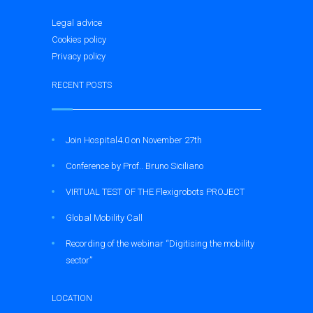
Legal advice
Cookies policy
Privacy policy
RECENT POSTS
Join Hospital4.0 on November 27th
Conference by Prof.. Bruno Siciliano
VIRTUAL TEST OF THE Flexigrobots PROJECT
Global Mobility Call
Recording of the webinar “Digitising the mobility
sector”
LOCATION