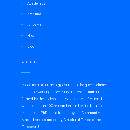
Academics
Activities
Services
News
Blog
ABOUT US
RoboCity2030 is the biggest robotic long term cluster
in Europe working since 2006. The consortium is
formed by the six leading R&D; centres of Madrid
with more than 100 researchers in the field, half of
them being PhDs. It is funded by the Community of
Madrid and cofunded by Structural Funds of the
European Union.