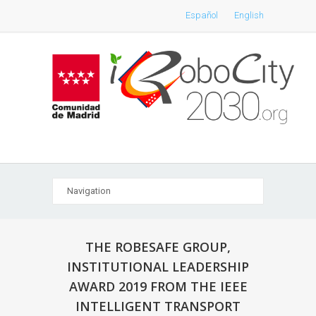
Español
English
THE ROBESAFE GROUP,
INSTITUTIONAL LEADERSHIP
AWARD 2019 FROM THE IEEE
INTELLIGENT TRANSPORT