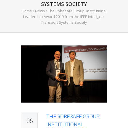
SYSTEMS SOCIETY
Home
/
News
/
The Robesafe Group, Institutional
Leadership Award 2019 from the IEEE Intelligent
Transport Systems Society
THE ROBESAFE GROUP,
06
INSTITUTIONAL