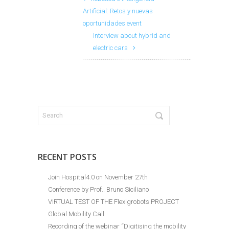
Artificial: Retos y nuevas
oportunidades event
Interview about hybrid and
electric cars
RECENT POSTS
Join Hospital4.0 on November 27th
Conference by Prof.. Bruno Siciliano
VIRTUAL TEST OF THE Flexigrobots PROJECT
Global Mobility Call
Recording of the webinar “Digitising the mobility