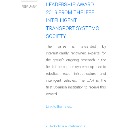
LEADERSHIP AWARD
FEBRUARY
2019 FROM THE IEEE
INTELLIGENT
TRANSPORT SYSTEMS
SOCIETY
The prize is awarded by
internationally renowned experts for
the group's ongoing research in the
field of perception systems applied to
robotics, road infrastructure and
intelligent vehicles. The UAH is the
first Spanish institution to receive this
award.
Link to the news
.
Robótica e Inteligencia