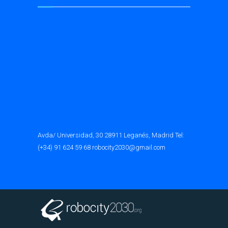
Avda/ Universidad, 30 28911 Leganés, Madrid Tel:
(+34) 91 624 59 68 robocity2030@gmail.com