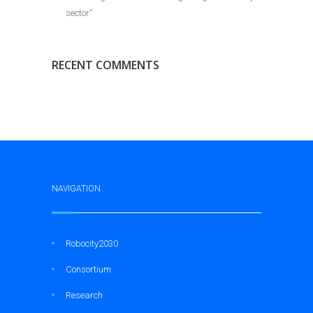
sector”
RECENT COMMENTS
NAVIGATION
Robocity2030
Consortium
Research