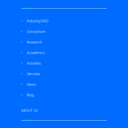
Robocity2030
Consortium
Research
Academics
Activities
Services
News
Blog
ABOUT US