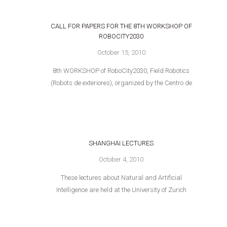
CALL FOR PAPERS FOR THE 8TH WORKSHOP OF
ROBOCITY2030
October 15, 2010
8th WORKSHOP of RoboCity2030, Field Robotics
(Robots de exteriores), organized by the Centro de
SHANGHAI LECTURES
October 4, 2010
These lectures about Natural and Artificial
Intelligence are held at the University of Zurich