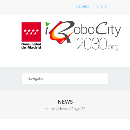
Español
English
NEWS
Home
/
News
/ Page 20