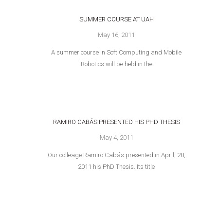
SUMMER COURSE AT UAH
May 16, 2011
A summer course in Soft Computing and Mobile
Robotics will be held in the
RAMIRO CABÁS PRESENTED HIS PHD THESIS
May 4, 2011
Our colleage Ramiro Cabás presented in April, 28,
2011 his PhD Thesis. Its title