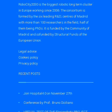
RoboCity2030 is the biggest robotic long term cluster
in Europe working since 2006. The consortium is
formed by the six leading R&D; centres of Madrid
with more than 100 researchers in the field, half of
them being PhDs. It is funded by the Community of
Madrid and cofunded by Structural Funds of the
European Union.
Legal advice
Cookies policy
Privacy policy
RECENT POSTS
Join Hospital4.0 on November 27th
Conference by Prof.. Bruno Siciliano
VIRTUAL TEST OF THE Flexigrobots PROJECT