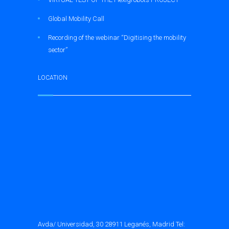
Global Mobility Call
Recording of the webinar “Digitising the mobility
sector”
LOCATION
Avda/ Universidad, 30 28911 Leganés, Madrid Tel: