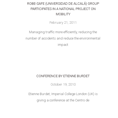
ROBE-SAFE (UNIVERSIDAD DE ALCALÁ) GROUP
PARTICIPATES IN A NATIONAL PROJECT ON
MOBILITY
February 21, 2011
Managing traffic more efficiently, reducing the
number of accidents and reduce the environmental
impact
CONFERENCE BY ETIENNE BURDET
October 19, 2010
Etienne Burdet, Imperial College London (UK) is
giving a conference at the Centro de