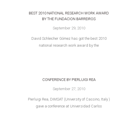
BEST 2010 NATIONAL RESEARCH WORK AWARD
BY THE FUNDACION BARREIROS
September 29, 2010
David Schleicher Gómez has got the best 2010
national research work award by the
CONFERENCE BY PIERLUIGI REA
September 27, 2010
Pierluigi Rea, DiMSAT (University of Cassino, Italy )
gave a conference at Universidad Carlos