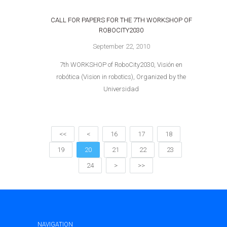
CALL FOR PAPERS FOR THE 7TH WORKSHOP OF
ROBOCITY2030
September 22, 2010
7th WORKSHOP of RoboCity2030, Visión en
robótica (Vision in robotics), Organized by the
Universidad
<<
<
16
17
18
19
20
21
22
23
24
>
>>
NAVIGATION